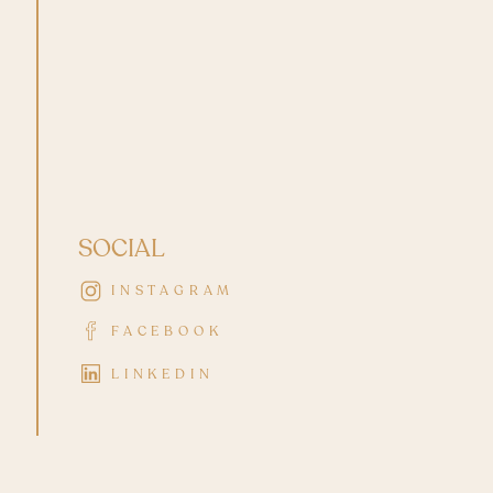
SOCIAL
INSTAGRAM
FACEBOOK
LINKEDIN