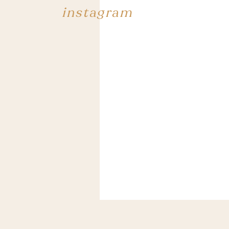
instagram