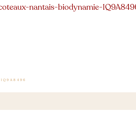
coteaux-nantais-biodynamie-1Q9A849
-1Q9A8496